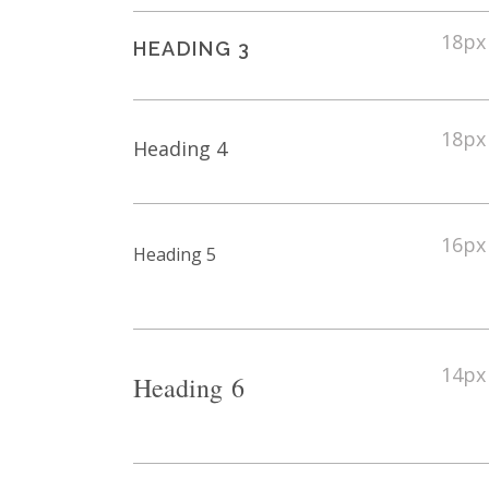
18px
HEADING 3
18px
Heading 4
16px
Heading 5
14px
Heading 6