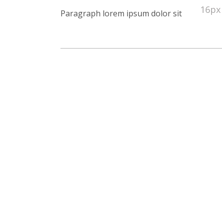
16px
Paragraph lorem ipsum dolor sit