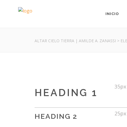
INICIO
ALTAR CIELO TIERRA | AMILDE A. ZANASSI
>
EL
35px
HEADING 1
25px
HEADING 2