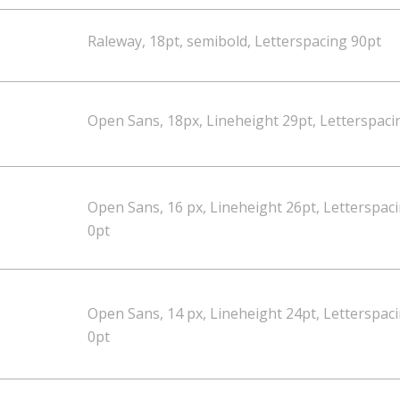
Raleway, 18pt, semibold, Letterspacing 90pt
Open Sans, 18px, Lineheight 29pt, Letterspaci
Open Sans, 16 px, Lineheight 26pt, Letterspac
0pt
Open Sans, 14 px, Lineheight 24pt, Letterspac
0pt