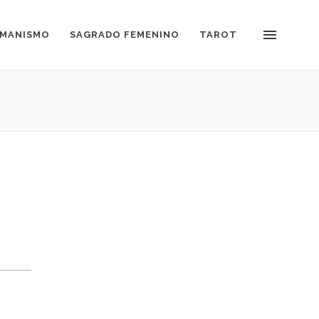
MANISMO
SAGRADO FEMENINO
TAROT