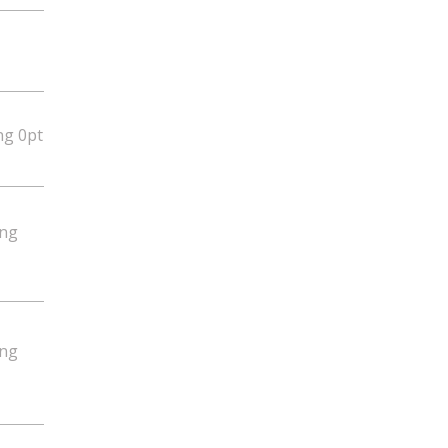
ng 0pt
ing
ing