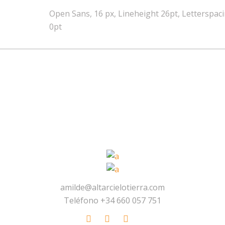
Open Sans, 16 px, Lineheight 26pt, Letterspac
0pt
amilde@altarcielotierra.com
Teléfono +34 660 057 751