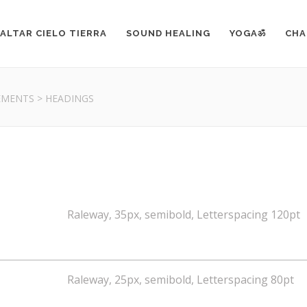
ALTAR CIELO TIERRA
SOUND HEALING
YOGAॐ
CHA
EMENTS
>
HEADINGS
Raleway, 35px, semibold, Letterspacing 120pt
Raleway, 25px, semibold, Letterspacing 80pt