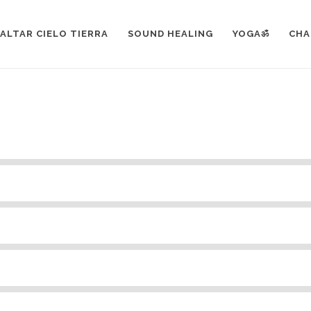
EMENTS
>
PROGRESS BAR
ALTAR CIELO TIERRA
SOUND HEALING
YOGAॐ
CHA