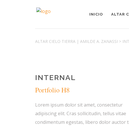
INICIO
ALTAR C
ALTAR CIELO TIERRA | AMILDE A. ZANASSI
>
IN
INTERNAL
Portfolio H8
Lorem ipsum dolor sit amet, consectetur
adipiscing elit. Cras sollicitudin, tellus vitae
condimentum egestas, libero dolor auctor t