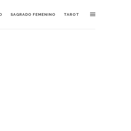
O
SAGRADO FEMENINO
TAROT