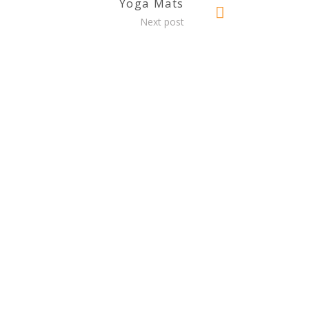
Yoga Mats
Next post