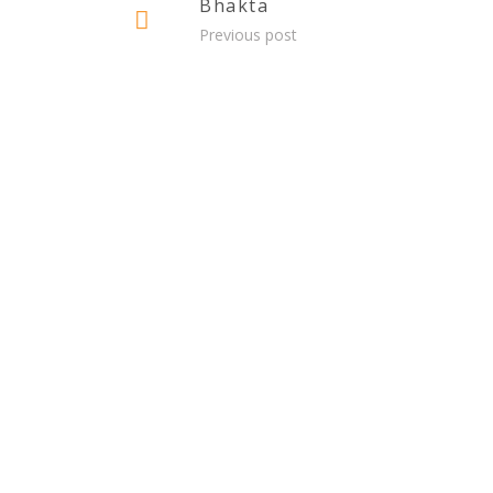
Bhakta
Previous post