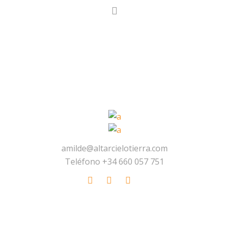
amilde@altarcielotierra.com
Teléfono +34 660 057 751