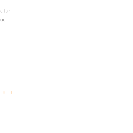
citur,
que