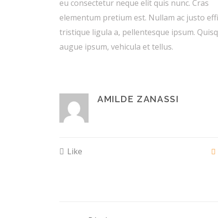
eu consectetur neque elit quis nunc. Cras
elementum pretium est. Nullam ac justo effi
tristique ligula a, pellentesque ipsum. Quis
augue ipsum, vehicula et tellus.
AMILDE ZANASSI
Like