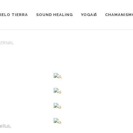
IELO TIERRA
SOUND HEALING
YOGAॐ
CHAMANISM
TERNAL
ellus,