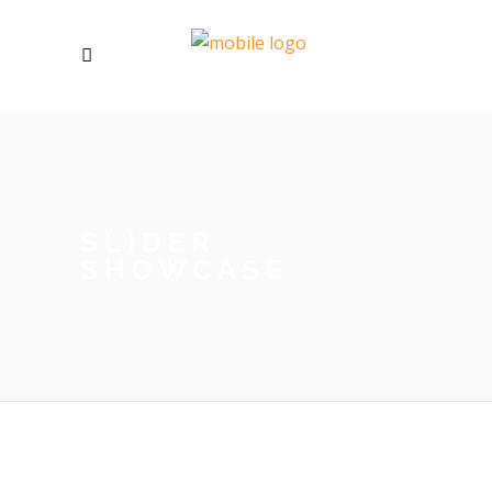
SLIDER
SHOWCASE