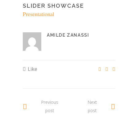
SLIDER SHOWCASE
Presentational
AMILDE ZANASSI
Like
Previous
Next
post
post