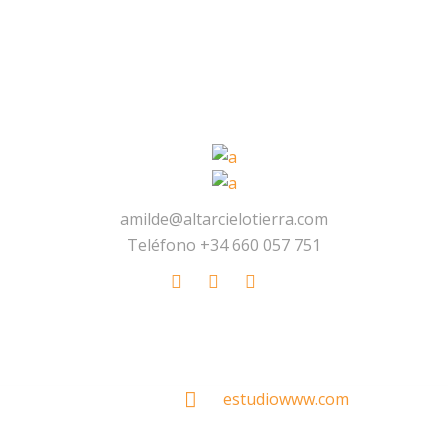
amilde@altarcielotierra.com
Teléfono +34 660 057 751
Made With
by
estudiowww.com