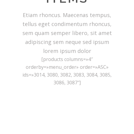
Etiam rhoncus. Maecenas tempus,
tellus eget condimentum rhoncus,
sem quam semper libero, sit amet
adipiscing sem neque sed ipsum
lorem ipsum dolor
[products columns=»4″
orderby=»menu_order» order=»ASC»
ids=»3014, 3080, 3082, 3083, 3084, 3085,
3086, 3087″]