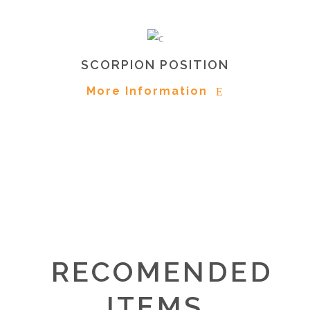
SCORPION POSITION
More Information
RECOMENDED
ITEMS