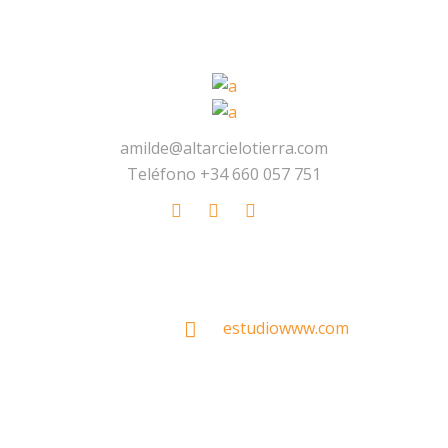
amilde@altarcielotierra.com
Teléfono +34 660 057 751
Made With
by
estudiowww.com