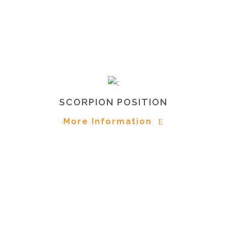
SCORPION POSITION
More Information