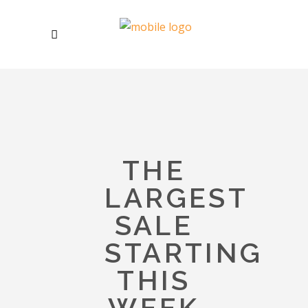
THE
LARGEST
SALE
STARTING
THIS
WEEK