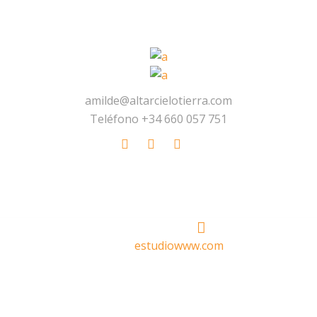
amilde@altarcielotierra.com
Teléfono +34 660 057 751
Made With
by
estudiowww.com