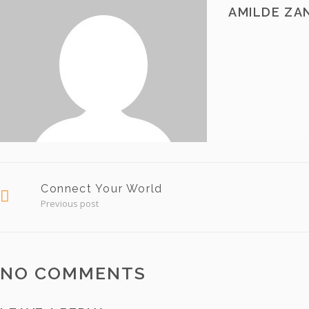
AMILDE ZA
Connect Your World
Previous post
NO COMMENTS