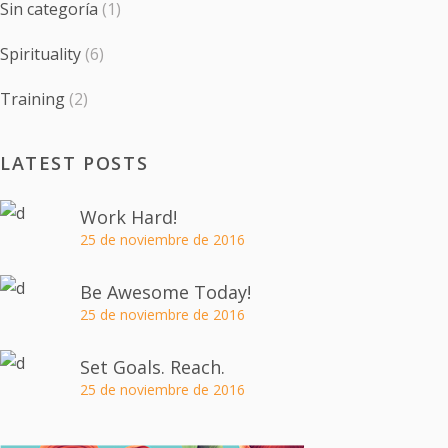
Sin categoría
(1)
Spirituality
(6)
Training
(2)
LATEST POSTS
Work Hard!
25 de noviembre de 2016
Be Awesome Today!
25 de noviembre de 2016
Set Goals. Reach.
25 de noviembre de 2016