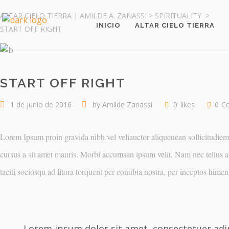
ALTAR CIELO TIERRA | AMILDE A. ZANASSI
>
SPIRITUALITY
>
INICIO
ALTAR CIELO TIERRA
START OFF RIGHT
START OFF RIGHT
1 de junio de 2016
by
Amilde Zanassi
0
likes
0
C
Lorem Ipsum proin gravida nibh vel veliauctor aliquenean sollicitudiem q
cursus a sit amet mauris. Morbi accumsan ipsum velit. Nam nec tellus a 
taciti sociosqu ad litora torquent per conubia nostra, per inceptos him
Lorem ipsum dolor sit amet, consectetuer adip