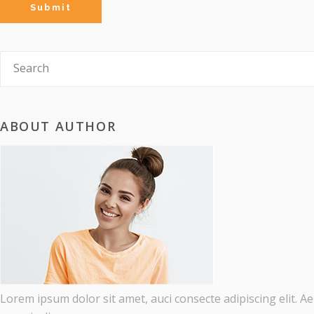
ABOUT AUTHOR
Lorem ipsum dolor sit amet, auci consecte adipiscing elit