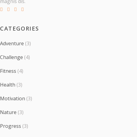
magnis dis.
CATEGORIES
Adventure
(3)
Challenge
(4)
Fitness
(4)
Health
(3)
Motivation
(3)
Nature
(3)
Progress
(3)