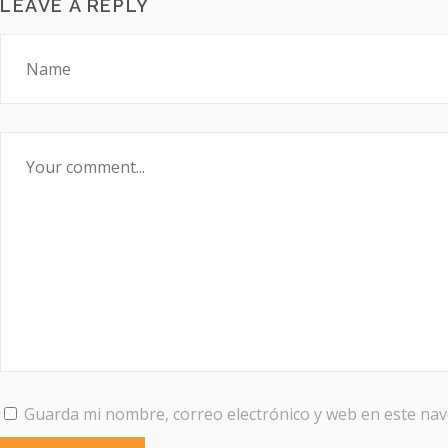
LEAVE A REPLY
Guarda mi nombre, correo electrónico y web en este na