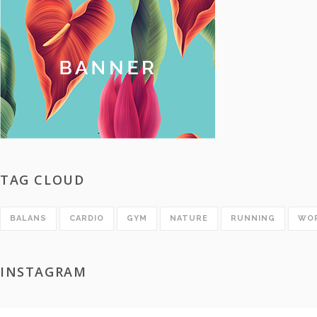
TAG CLOUD
BALANS
CARDIO
GYM
NATURE
RUNNING
WO
INSTAGRAM