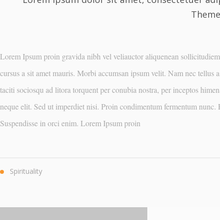
Theme 
Lorem Ipsum proin gravida nibh vel veliauctor aliquenean sollicitudiem q
cursus a sit amet mauris. Morbi accumsan ipsum velit. Nam nec tellus a 
taciti sociosqu ad litora torquent per conubia nostra, per inceptos him
neque elit. Sed ut imperdiet nisi. Proin condimentum fermentum nunc. E
Suspendisse in orci enim. Lorem Ipsum proin
Spirituality